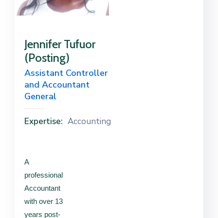
Contact
Us
Jennifer Tufuor
(Posting)
Career
Assistant Controller
and Accountant
General
Expertise:
Accounting
A
professional
Accountant
with over 13
years post-