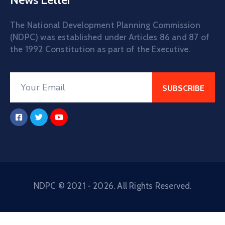
The National Development Planning Commission
(NDPC) was established under Articles 86 and 87 of
the 1992 Constitution as part of the Executive.
NDPC © 2021 - 2026. All Rights Reserved.