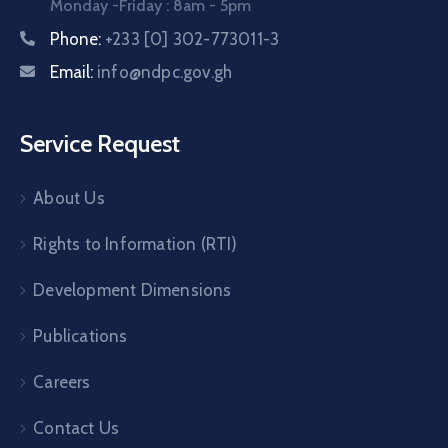
Monday -Friday : 8am - 5pm
Phone:
+233 [0] 302-773011-3
Email:
info@ndpc.gov.gh
Service Request
About Us
Rights to Information (RTI)
Development Dimensions
Publications
Careers
Contact Us