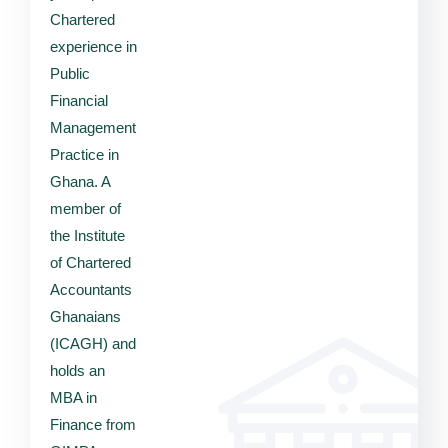
Chartered
experience in
Public
Financial
Management
Practice in
Ghana. A
member of
the Institute
of Chartered
Accountants
Ghanaians
(ICAGH) and
holds an
MBA in
Finance from