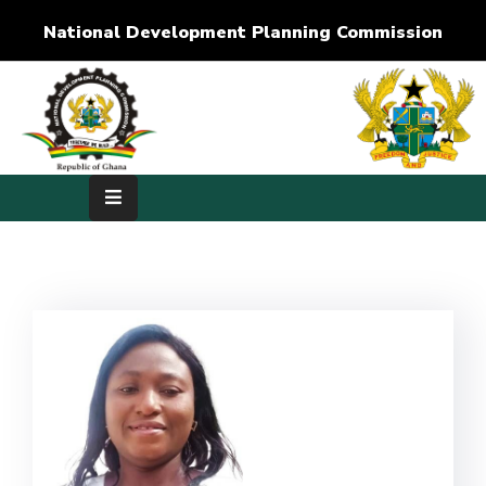
National Development Planning Commission
Home
About
Us
Development
Dimensions
Publications
Media
Center
RTI