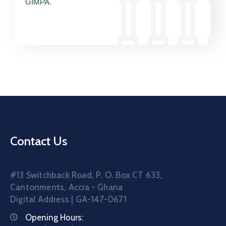
GIMPA.
Contact Us
#13 Switchback Road, P. O. Box CT 633,
Cantonments, Accra - Ghana
Digital Address | GA-147-0671
Opening Hours: