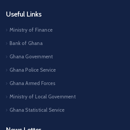
Useful Links
Ministry of Finance
Bank of Ghana
Ghana Government
Ghana Police Service
Ghana Armed Forces
Ministry of Local Government
Ghana Statistical Service
News Letter