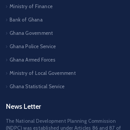
Ministry of Finance
Bank of Ghana
Ghana Government
Ghana Police Service
Ghana Armed Forces
Ministry of Local Government
Ghana Statistical Service
News Letter
The National Development Planning Commission
(NDPC) was established under Articles 86 and 87 of