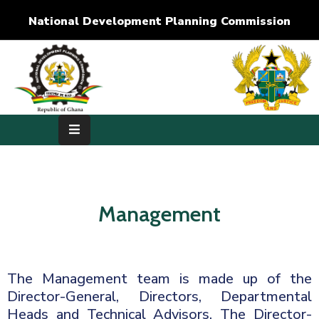
National Development Planning Commission
Home
About
Us
Development
Dimensions
Management
Publications
Media
Center
The Management team is made up of the
Director-General, Directors, Departmental
RTI
Heads and Technical Advisors. The Director-