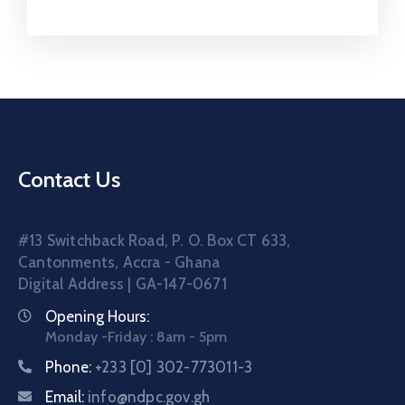
Contact Us
#13 Switchback Road, P. O. Box CT 633,
Cantonments, Accra - Ghana
Digital Address | GA-147-0671
Opening Hours:
Monday -Friday : 8am - 5pm
Phone:
+233 [0] 302-773011-3
Email:
info@ndpc.gov.gh