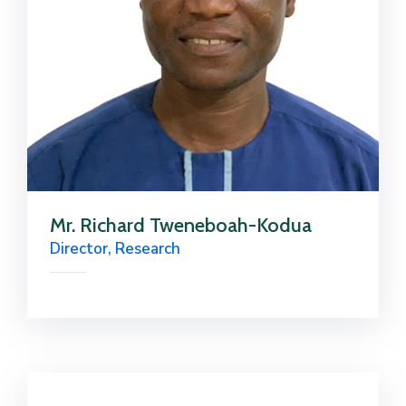
Mr. Richard Tweneboah-Kodua
Director, Research