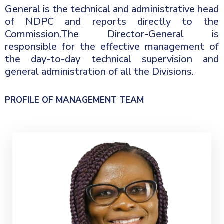
General is the technical and administrative head
Contact
of NDPC and reports directly to the
Commission.The Director-General is
Us
responsible for the effective management of
the day-to-day technical supervision and
Career
general administration of all the Divisions.
PROFILE OF MANAGEMENT TEAM