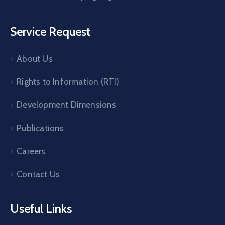
Service Request
About Us
Rights to Information (RTI)
Development Dimensions
Publications
Careers
Contact Us
Useful Links