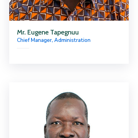
Mr. Eugene Tapegnuu
Chief Manager, Administration