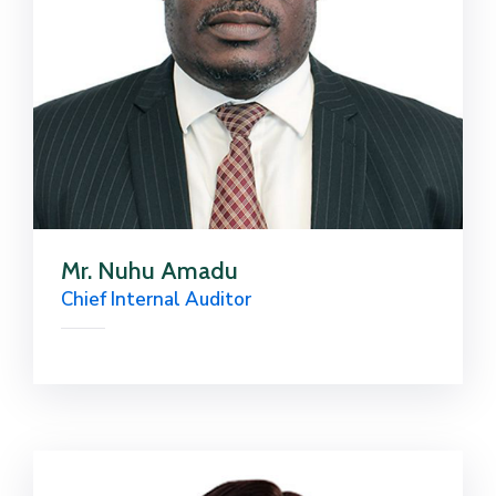
Mr. Nuhu Amadu
Chief Internal Auditor