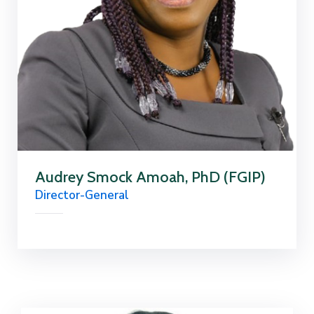
Audrey Smock Amoah, PhD (FGIP)
Director-General