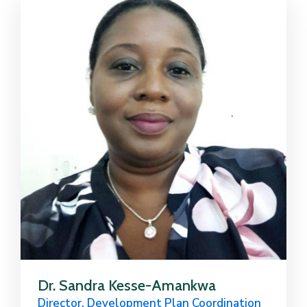
Dr. Sandra Kesse-Amankwa
Director, Development Plan Coordination