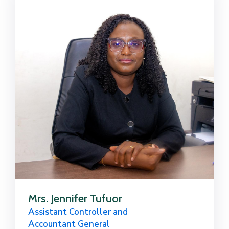
Mrs. Jennifer Tufuor
Assistant Controller and
Accountant General