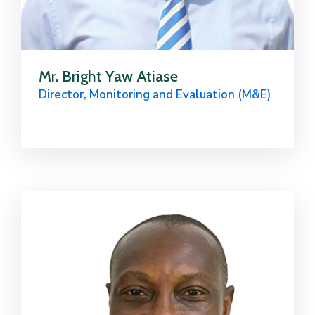
Mr. Bright Yaw Atiase
Director, Monitoring and Evaluation (M&E)