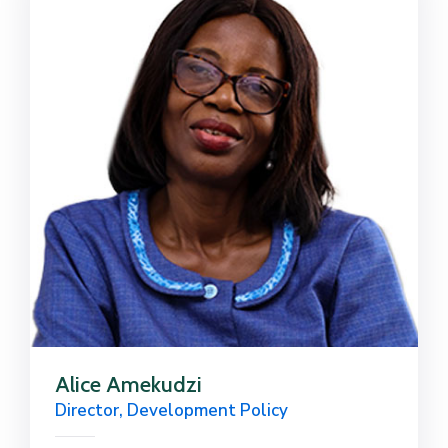
Alice Amekudzi
Director, Development Policy