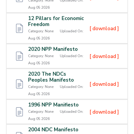
Category:
None
Uploaded On:
Aug 05 2026
Contact
12 Pillars for Economic
Us
Freedom
[ download ]
Category:
None
Uploaded On:
Career
Aug 05 2026
2020 NPP Manifesto
[ download ]
Category:
None
Uploaded On:
Aug 05 2026
2020 The NDCs
Peoples Manifesto
[ download ]
Category:
None
Uploaded On:
Aug 05 2026
1996 NPP Manifiesto
[ download ]
Category:
None
Uploaded On:
Aug 05 2026
2004 NDC Manifesto