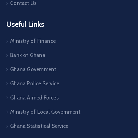
Contact Us
Useful Links
Ministry of Finance
Bank of Ghana
Ghana Government
Ghana Police Service
Ghana Armed Forces
Ministry of Local Government
Ghana Statistical Service