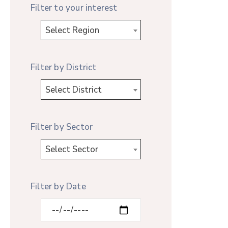
Filter to your interest
Select Region
Filter by District
Select District
Filter by Sector
Select Sector
Filter by Date