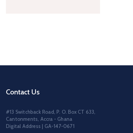
Contact Us
#13 Switchback Road, P. O. Box CT 633,
Cantonments, Accra - Ghana
Digital Address | GA-147-0671