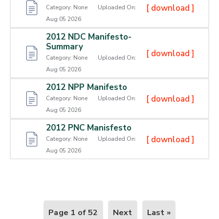
[ download ]
Category:
None
Uploaded On:
Aug 05 2026
2012 NDC Manifesto-
Summary
[ download ]
Category:
None
Uploaded On:
Aug 05 2026
2012 NPP Manifesto
[ download ]
Category:
None
Uploaded On:
Aug 05 2026
2012 PNC Manisfesto
[ download ]
Category:
None
Uploaded On:
Aug 05 2026
Page 1 of 52
Next
Last »