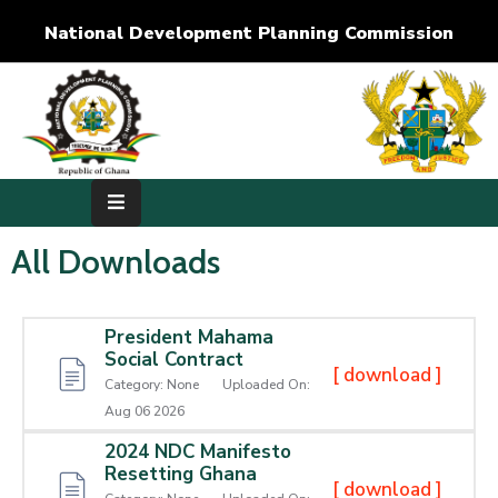
National Development Planning Commission
Home
About
Us
Development
All Downloads
Dimensions
President Mahama
Publications
Social Contract
[ download ]
Category:
None
Uploaded On:
Media
Aug 06 2026
Center
2024 NDC Manifesto
Resetting Ghana
RTI
[ download ]