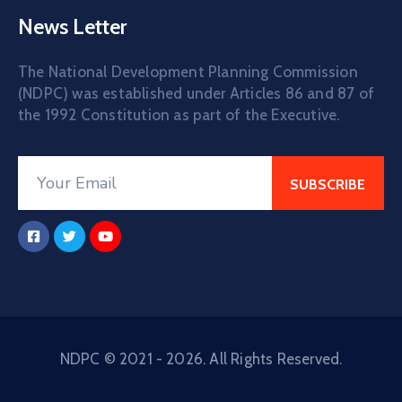
News Letter
The National Development Planning Commission
(NDPC) was established under Articles 86 and 87 of
the 1992 Constitution as part of the Executive.
NDPC © 2021 - 2026. All Rights Reserved.