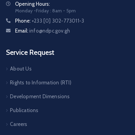
Opening Hours:
Monday -Friday : 8am - 5pm
Phone:
+233 [0] 302-773011-3
Email:
info@ndpc.gov.gh
Service Request
About Us
Rights to Information (RTI)
Development Dimensions
Publications
Careers