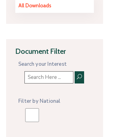
All Downloads
Document Filter
Search your Interest
Filter by National