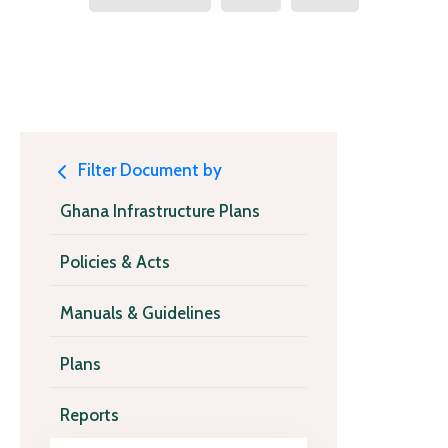
Filter Document by
Ghana Infrastructure Plans
Policies & Acts
Manuals & Guidelines
Plans
Reports