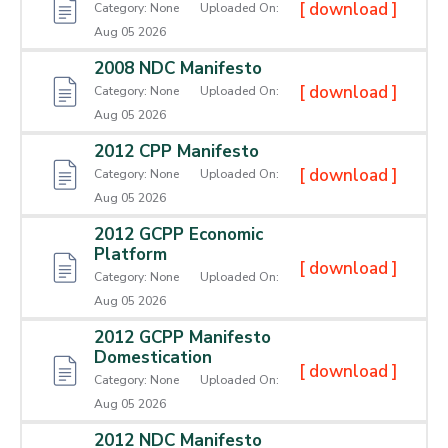
[ download ]
Category:
None
Uploaded On:
Aug 05 2026
2008 NDC Manifesto
[ download ]
Category:
None
Uploaded On:
Aug 05 2026
2012 CPP Manifesto
[ download ]
Category:
None
Uploaded On:
Aug 05 2026
2012 GCPP Economic
Platform
[ download ]
Category:
None
Uploaded On:
Aug 05 2026
2012 GCPP Manifesto
Domestication
[ download ]
Category:
None
Uploaded On:
Aug 05 2026
2012 NDC Manifesto