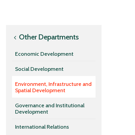
Other Departments
Economic Development
Social Development
Environment, Infrastructure and
Spatial Development
Governance and Institutional
Development
International Relations