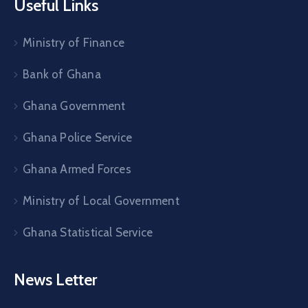
Useful Links
Ministry of Finance
Bank of Ghana
Ghana Government
Ghana Police Service
Ghana Armed Forces
Ministry of Local Government
Ghana Statistical Service
News Letter