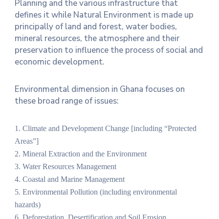
Planning and the various infrastructure that
defines it while Natural Environment is made up
Contact
principally of land and forest, water bodies,
Us
mineral resources, the atmosphere and their
preservation to influence the process of social and
Career
economic development.
Environmental dimension in Ghana focuses on
these broad range of issues:
1. Climate and Development Change [including “Protected
Areas”]
2. Mineral Extraction and the Environment
3. Water Resources Management
4. Coastal and Marine Management
5. Environmental Pollution (including environmental
hazards)
6. Deforestation, Desertification and Soil Erosion