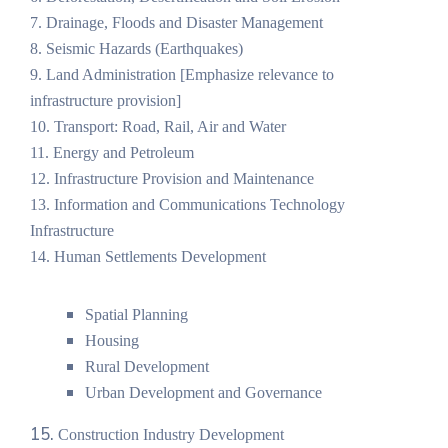
7. Drainage, Floods and Disaster Management
8. Seismic Hazards (Earthquakes)
9. Land Administration [Emphasize relevance to
infrastructure provision]
10. Transport: Road, Rail, Air and Water
11. Energy and Petroleum
12. Infrastructure Provision and Maintenance
13. Information and Communications Technology
Infrastructure
14. Human Settlements Development
Spatial Planning
Housing
Rural Development
Urban Development and Governance
15.
Construction Industry Development