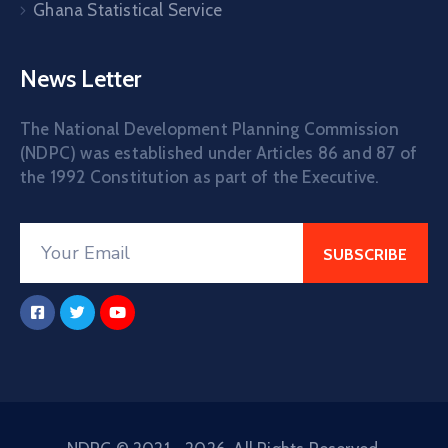
Ghana Statistical Service
News Letter
The National Development Planning Commission
(NDPC) was established under Articles 86 and 87 of
the 1992 Constitution as part of the Executive.