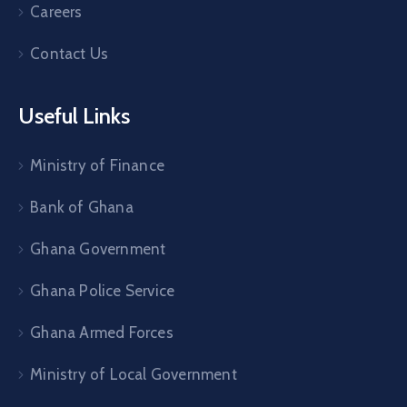
Careers
Contact Us
Useful Links
Ministry of Finance
Bank of Ghana
Ghana Government
Ghana Police Service
Ghana Armed Forces
Ministry of Local Government