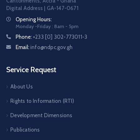
Cantonments, Accra - Ghana
Digital Address | GA-147-0671
Opening Hours:
Monday -Friday : 8am - 5pm
Phone:
+233 [0] 302-773011-3
Email:
info@ndpc.gov.gh
Service Request
About Us
Rights to Information (RTI)
Development Dimensions
Publications