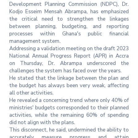
Development Planning Commission (NDPC), Dr.
Kodjo Esseim Mensah Abrampa, has emphasized
Contact
the critical need to strengthen the linkages
Us
between planning, budgeting, and reporting
processes within Ghana's public financial
Career
management system.
Addressing a validation meeting on the draft 2023
National Annual Progress Report (APR) in Accra
on Thursday, Dr. Abrampa underscored the
challenges the system has faced over the years.
He stated that the linkage between the plan and
the budget has always been very weak, affecting
all other activities.
He revealed a concerning trend where only 40% of
ministries' budgets corresponded to their planned
activities, while the remaining 60% of spending
did not align with the plans.
This disconnect, he said, undermined the ability to
accurately measure progress and attain