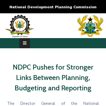
National Development Planning Commission
Home
About
Us
Development
Dimensions
NDPC Pushes for Stronger
Publications
Links Between Planning,
Media
Budgeting and Reporting
Center
RTI
The Director General of the National