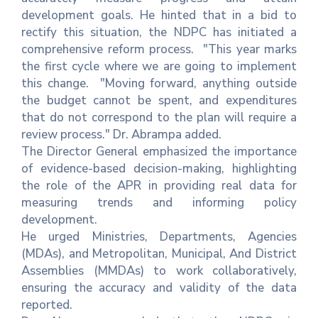
development goals. He hinted that in a bid to
rectify this situation, the NDPC has initiated a
comprehensive reform process. "This year marks
the first cycle where we are going to implement
this change. "Moving forward, anything outside
the budget cannot be spent, and expenditures
that do not correspond to the plan will require a
review process." Dr. Abrampa added.
The Director General emphasized the importance
of evidence-based decision-making, highlighting
the role of the APR in providing real data for
measuring trends and informing policy
development.
He urged Ministries, Departments, Agencies
(MDAs), and Metropolitan, Municipal, And District
Assemblies (MMDAs) to work collaboratively,
ensuring the accuracy and validity of the data
reported.