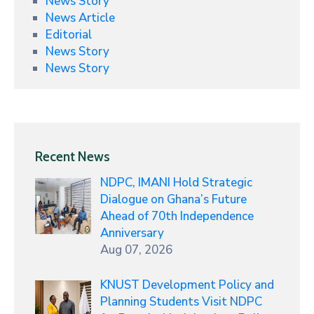
News Story
News Article
Editorial
News Story
News Story
Recent News
NDPC, IMANI Hold Strategic
Dialogue on Ghana’s Future
Ahead of 70th Independence
Anniversary
Aug 07, 2026
KNUST Development Policy and
Planning Students Visit NDPC