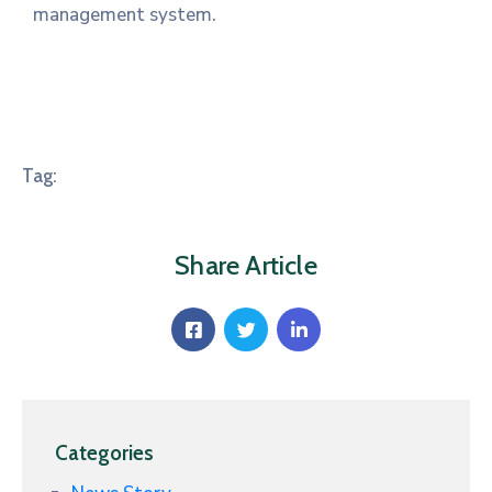
management system.
Tag:
Share Article
Categories