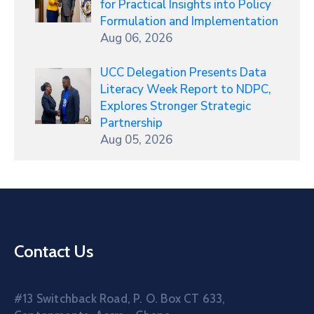
for Practical Insights into Policy
Formulation and Implementation
Aug 06, 2026
UCC Delegation Presents Data
Literacy Week Report to NDPC,
Explores Stronger Strategic
Partnership
Aug 05, 2026
Contact Us
#13 Switchback Road, P. O. Box CT 633,