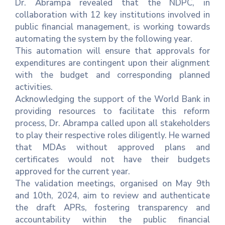
Dr. Abrampa revealed that the NDPC, in
collaboration with 12 key institutions involved in
public financial management, is working towards
automating the system by the following year.
This automation will ensure that approvals for
expenditures are contingent upon their alignment
with the budget and corresponding planned
activities.
Acknowledging the support of the World Bank in
providing resources to facilitate this reform
process, Dr. Abrampa called upon all stakeholders
to play their respective roles diligently. He warned
that MDAs without approved plans and
certificates would not have their budgets
approved for the current year.
The validation meetings, organised on May 9th
and 10th, 2024, aim to review and authenticate
the draft APRs, fostering transparency and
accountability within the public financial