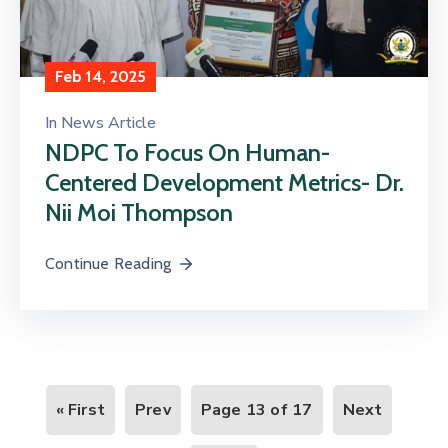
Feb 14, 2025
In
News Article
NDPC To Focus On Human-
Centered Development Metrics- Dr.
Nii Moi Thompson
Continue Reading
« First
Prev
Page 13 of 17
Next