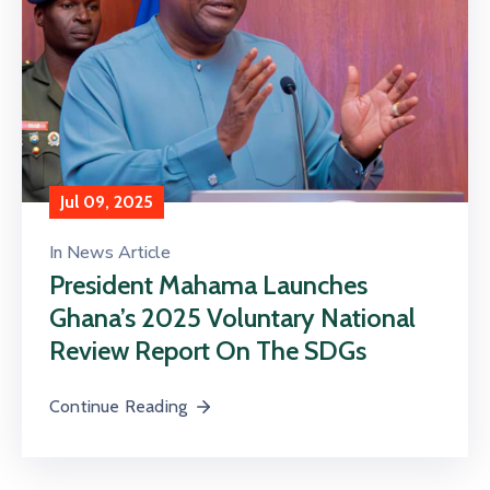
Contact
Us
Career
Jul 09, 2025
In
News Article
President Mahama Launches
Ghana’s 2025 Voluntary National
Review Report On The SDGs
Continue Reading