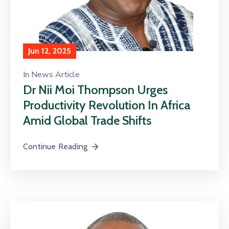
Jun 12, 2025
In
News Article
Dr Nii Moi Thompson Urges
Productivity Revolution In Africa
Amid Global Trade Shifts
Continue Reading