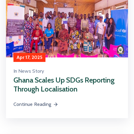
Apr 17, 2025
In
News Story
Ghana Scales Up SDGs Reporting
Through Localisation
Continue Reading