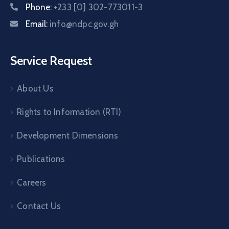
Phone:
+233 [0] 302-773011-3
Email:
info@ndpc.gov.gh
Service Request
About Us
Rights to Information (RTI)
Development Dimensions
Publications
Careers
Contact Us