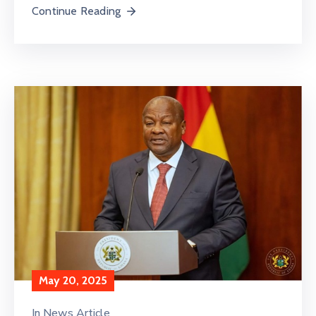
Continue Reading
May 20, 2025
In
News Article