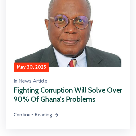
May 30, 2025
In
News Article
Fighting Corruption Will Solve Over
90% Of Ghana's Problems
Continue Reading