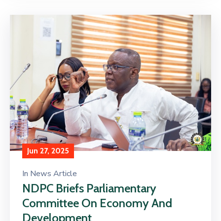
Jun 27, 2025
In
News Article
NDPC Briefs Parliamentary
Committee On Economy And
Development