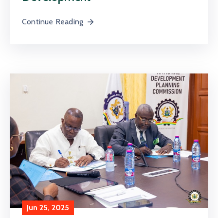
Continue Reading
Jun 25, 2025