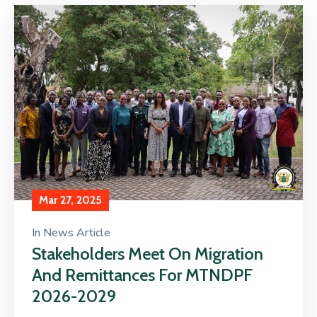
Mar 27, 2025
In
News Article
Stakeholders Meet On Migration
And Remittances For MTNDPF
2026-2029