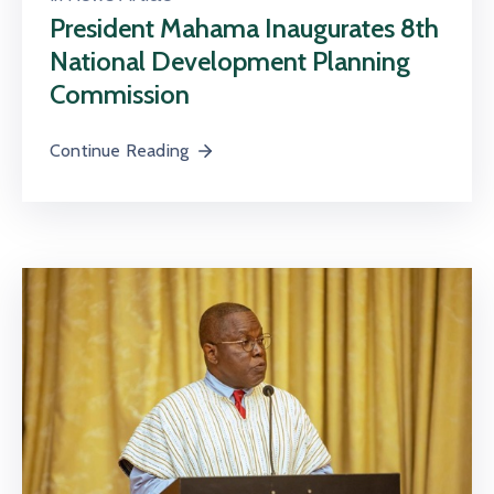
President Mahama Inaugurates 8th
National Development Planning
Commission
Continue Reading