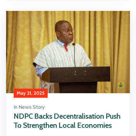
May 21, 2025
In
News Story
NDPC Backs Decentralisation Push
To Strengthen Local Economies