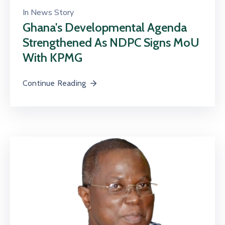
In
News Story
Ghana's Developmental Agenda
Strengthened As NDPC Signs MoU
With KPMG
Continue Reading