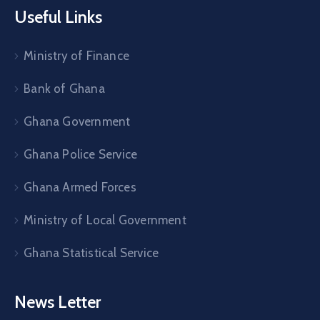
Useful Links
Ministry of Finance
Bank of Ghana
Ghana Government
Ghana Police Service
Ghana Armed Forces
Ministry of Local Government
Ghana Statistical Service
News Letter