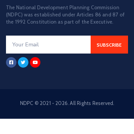
The National Development Planning Commission
(NDPC) was established under Articles 86 and 87 of
the 1992 Constitution as part of the Executive.
NDPC © 2021 - 2026. All Rights Reserved.