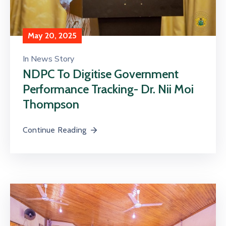
May 20, 2025
In
News Story
NDPC To Digitise Government
Performance Tracking- Dr. Nii Moi
Thompson
Continue Reading