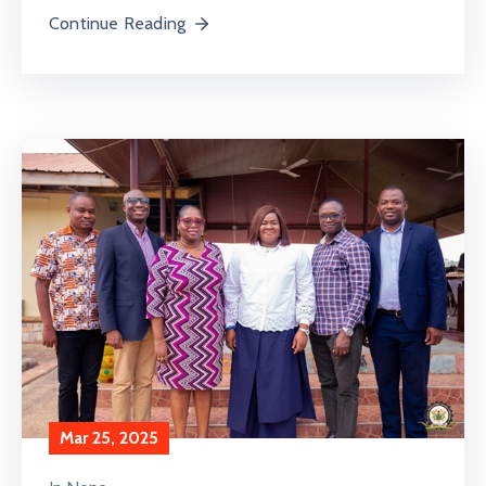
Continue Reading
Mar 25, 2025