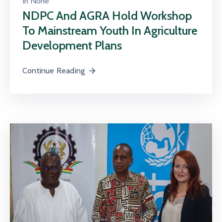
In
None
NDPC And AGRA Hold Workshop
To Mainstream Youth In Agriculture
Development Plans
Continue Reading