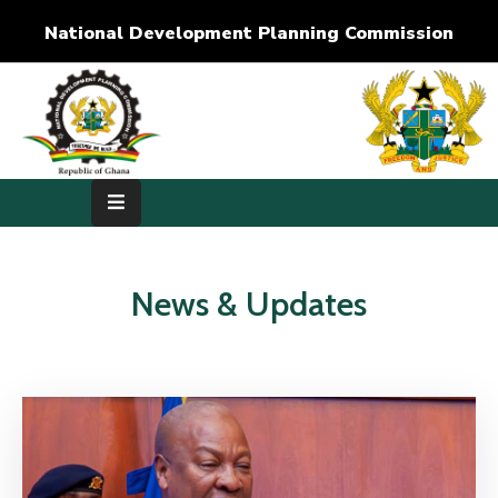
National Development Planning Commission
Home
About
Us
Development
Dimensions
News & Updates
Publications
Media
Center
RTI