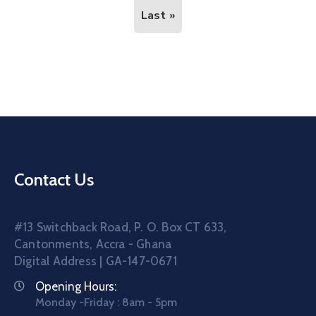
Last »
Contact Us
#13 Switchback Road, P. O. Box CT 633,
Cantonments, Accra - Ghana
Digital Address | GA-147-0671
Opening Hours:
Monday -Friday : 8am - 5pm